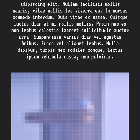
adipiscing elit. Nullam facilisis mollis
mauris, vitae mollis leo viverra eu. In cursus
commodo interdum. Duis vitae ex massa. Quisque
luctus diam at mi mollis mollis. Proin nec ex
non lectus molestie laoreet sollicitudin auctor
urna. Suspendisse varius diam vel egestas
finibus. Fusce vel aliquet lectus. Nulla
dapibus, turpis nec sodales congue, lectus
ipsum vehicula massa, nec pulvinar.