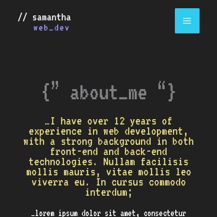
Skip
to
content
{” about_me “}
…I have over 12 years of
experience in web development,
with a strong background in both
front-end and back-end
technologies. Nullam facilisis
mollis mauris, vitae mollis leo
viverra eu. In cursus commodo
interdum;
…lorem ipsum dolor sit amet, consectetur