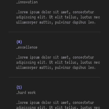
_innovation
…lorem ipsum dolor sit amet, consectetur
adipiscing elit. Ut elit tellus, luctus nec
ullamcorper mattis, pulvinar dapibus leo.
{#}
_excellence
…lorem ipsum dolor sit amet, consectetur
adipiscing elit. Ut elit tellus, luctus nec
ullamcorper mattis, pulvinar dapibus leo.
{%}
_hard work
…lorem ipsum dolor sit amet, consectetur
adipiscing elit. Ut elit tellus, luctus nec