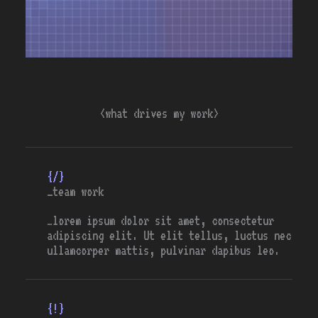
<what drives my work>
{/}
_team work
…lorem ipsum dolor sit amet, consectetur
adipiscing elit. Ut elit tellus, luctus nec
ullamcorper mattis, pulvinar dapibus leo.
{!}