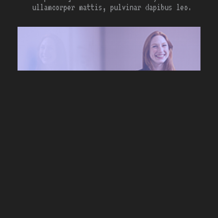
ullamcorper mattis, pulvinar dapibus leo.
{*}
<contact_me>
…lorem ipsum dolor sit amet,