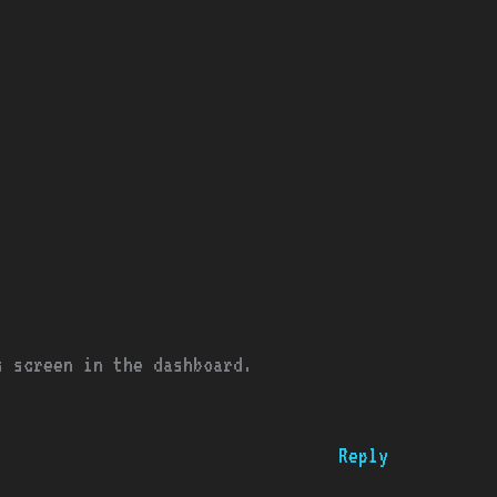
s screen in the dashboard.
Reply