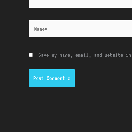
Name*
Save my name, email, and website in