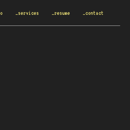
io
_services
_resume
_contact