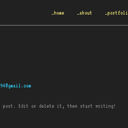
_home
_about
_portfol
q94@gmail.com
t post. Edit or delete it, then start writing!