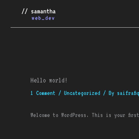
Skip
to
content
Hello world!
1 Comment
/
Uncategorized
/ By
saifrafi
Welcome to WordPress. This is your firs