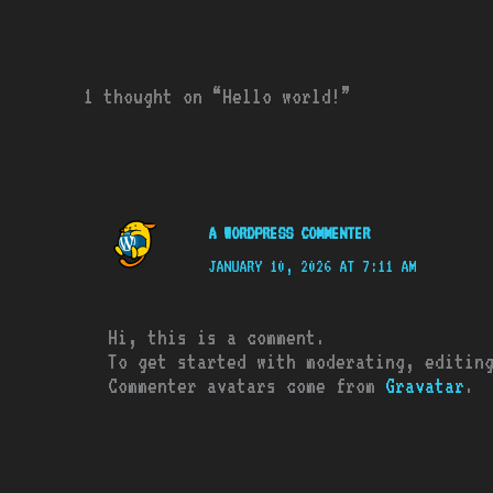
1 thought on “Hello world!”
A WORDPRESS COMMENTER
JANUARY 10, 2026 AT 7:11 AM
Hi, this is a comment.
To get started with moderating, editin
Commenter avatars come from
Gravatar
.