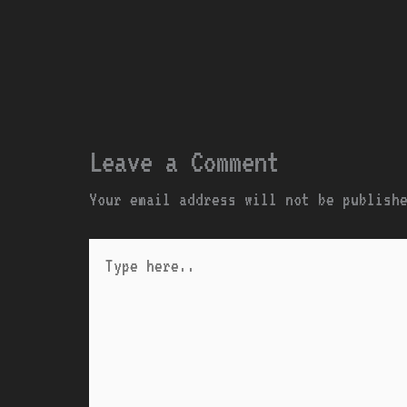
Leave a Comment
Your email address will not be publish
Type
here..