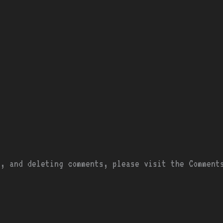
g, and deleting comments, please visit the Comment